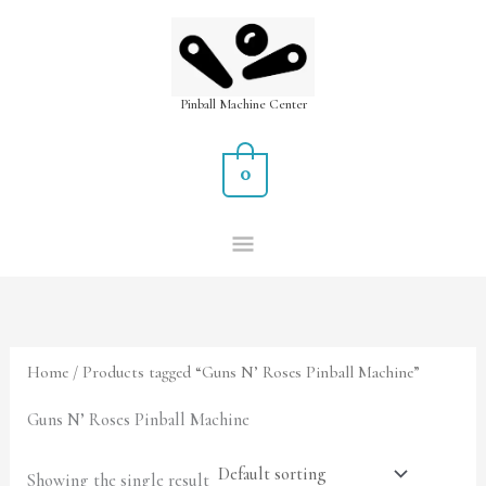
Skip
MAIN
to
MENU
content
Pinball Machine Center
0
Home
/ Products tagged “Guns N’ Roses Pinball Machine”
Guns N’ Roses Pinball Machine
Showing the single result