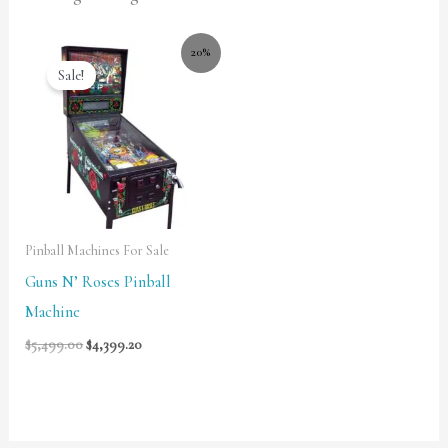
20%
Sale!
Pinball Machines For Sale
Guns N’ Roses Pinball
Machine
$
5,499.00
$
4,399.20