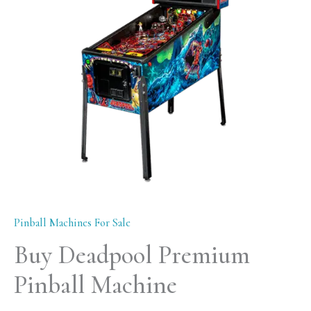
Machine
quantity
Pinball Machines For Sale
Buy Deadpool Premium
Pinball Machine