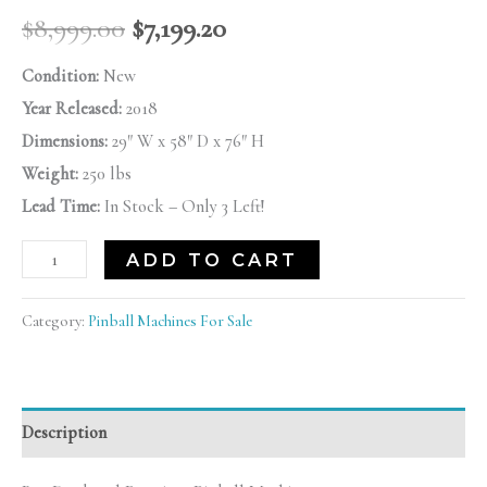
$
8,999.00
$
7,199.20
Condition:
New
Year Released:
2018
Dimensions:
29″ W x 58″ D x 76″ H
Weight:
250 lbs
Lead Time:
In Stock – Only 3 Left!
ADD TO CART
Category:
Pinball Machines For Sale
Description