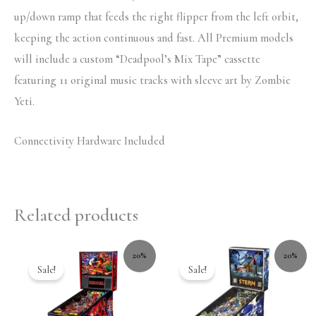
up/down ramp that feeds the right flipper from the left orbit,
keeping the action continuous and fast. All Premium models
will include a custom “Deadpool’s Mix Tape” cassette
featuring 11 original music tracks with sleeve art by Zombie
Yeti.
Connectivity Hardware Included
Related products
20%
20%
Sale!
Sale!