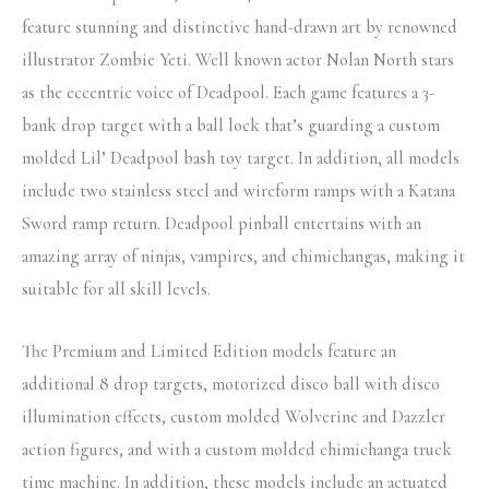
feature stunning and distinctive hand-drawn art by renowned
illustrator Zombie Yeti. Well known actor Nolan North stars
as the eccentric voice of Deadpool. Each game features a 3-
bank drop target with a ball lock that’s guarding a custom
molded Lil’ Deadpool bash toy target. In addition, all models
include two stainless steel and wireform ramps with a Katana
Sword ramp return. Deadpool pinball entertains with an
amazing array of ninjas, vampires, and chimichangas, making it
suitable for all skill levels.
The Premium and Limited Edition models feature an
additional 8 drop targets, motorized disco ball with disco
illumination effects, custom molded Wolverine and Dazzler
action figures, and with a custom molded chimichanga truck
time machine. In addition, these models include an actuated