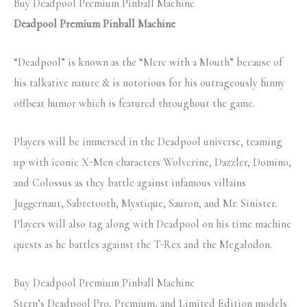
Buy Deadpool Premium Pinball Machine
Deadpool Premium Pinball Machine
“Deadpool” is known as the “Merc with a Mouth” because of
his talkative nature & is notorious for his outrageously funny
offbeat humor which is featured throughout the game.
Players will be immersed in the Deadpool universe, teaming
up with iconic X-Men characters Wolverine, Dazzler, Domino,
and Colossus as they battle against infamous villains
Juggernaut, Sabretooth, Mystique, Sauron, and Mr. Sinister.
Players will also tag along with Deadpool on his time machine
quests as he battles against the T-Rex and the Megalodon.
Buy Deadpool Premium Pinball Machine
Stern’s Deadpool Pro, Premium, and Limited Edition models