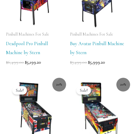
Pinball Machines For Sale
Pinball Machines For Sale
Deadpool Pro Pinball
Buy Avatar Pinball Machine
Machine by Stern
by Stern
$
6,499.00
$
5,199.20
$
7,499.00
$
5,999.20
20%
20%
Sale!
Sale!