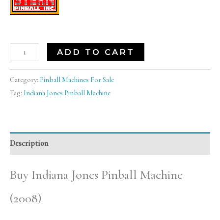
ADD TO CART
Category:
Pinball Machines For Sale
Tag:
Indiana Jones Pinball Machine
Description
Buy Indiana Jones Pinball Machine
(2008)