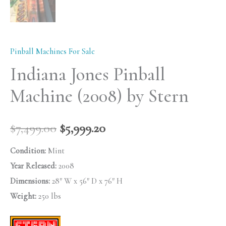
Pinball Machines For Sale
Indiana Jones Pinball
Machine (2008) by Stern
$
7,499.00
$
5,999.20
Condition:
Mint
Year Released:
2008
Dimensions:
28″ W x 56″ D x 76″ H
Weight:
250 lbs