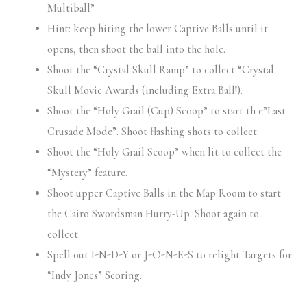
Multiball”
Hint: keep hiting the lower Captive Balls until it
opens, then shoot the ball into the hole.
Shoot the “Crystal Skull Ramp” to collect “Crystal
Skull Movie Awards (including Extra Ball!).
Shoot the “Holy Grail (Cup) Scoop” to start th e”Last
Crusade Mode”. Shoot flashing shots to collect.
Shoot the “Holy Grail Scoop” when lit to collect the
“Mystery” feature.
Shoot upper Captive Balls in the Map Room to start
the Cairo Swordsman Hurry-Up. Shoot again to
collect.
Spell out I-N-D-Y or J-O-N-E-S to relight Targets for
“Indy Jones” Scoring.