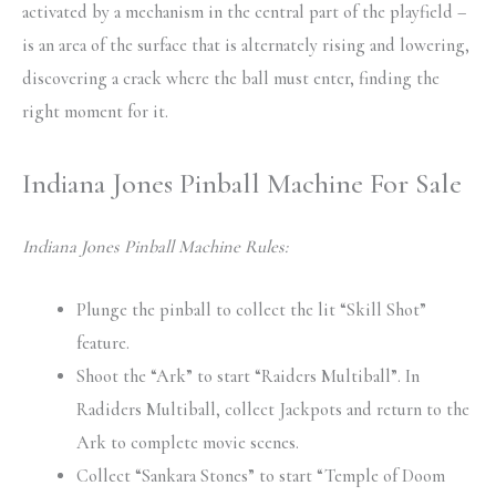
activated by a mechanism in the central part of the playfield –
is an area of the surface that is alternately rising and lowering,
discovering a crack where the ball must enter, finding the
right moment for it.
Indiana Jones Pinball Machine For Sale
Indiana Jones Pinball Machine Rules:
Plunge the pinball to collect the lit “Skill Shot”
feature.
Shoot the “Ark” to start “Raiders Multiball”. In
Radiders Multiball, collect Jackpots and return to the
Ark to complete movie scenes.
Collect “Sankara Stones” to start “Temple of Doom