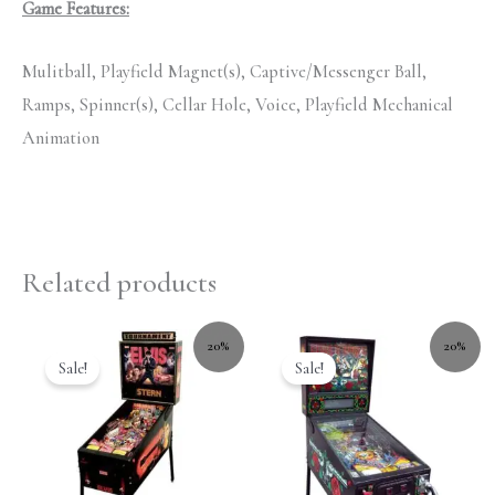
Game Features:
Mulitball, Playfield Magnet(s), Captive/Messenger Ball,
Ramps, Spinner(s), Cellar Hole, Voice, Playfield Mechanical
Animation
Related products
20%
20%
Sale!
Sale!