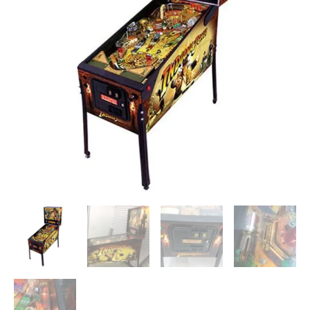
(2008)
by
Stern
quantity