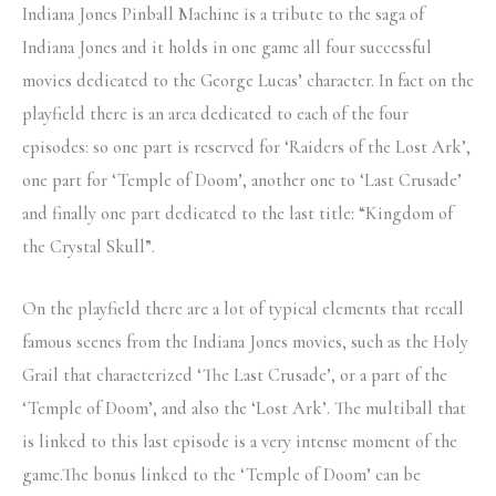
Indiana Jones Pinball Machine is a tribute to the saga of
Indiana Jones and it holds in one game all four successful
movies dedicated to the George Lucas’ character. In fact on the
playfield there is an area dedicated to each of the four
episodes: so one part is reserved for ‘Raiders of the Lost Ark’,
one part for ‘Temple of Doom’, another one to ‘Last Crusade’
and finally one part dedicated to the last title: “Kingdom of
the Crystal Skull”.
On the playfield there are a lot of typical elements that recall
famous scenes from the Indiana Jones movies, such as the Holy
Grail that characterized ‘The Last Crusade’, or a part of the
‘Temple of Doom’, and also the ‘Lost Ark’. The multiball that
is linked to this last episode is a very intense moment of the
game.The bonus linked to the ‘Temple of Doom’ can be