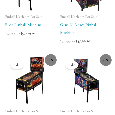
Pinball Machines For Sale
Pinball Machines For Sale
Elvis Pinball Machine
Guns N’ Roses Pinball
Machine
$
7,499.00
$
5,999.20
$
5,499.00
$
4,399.20
20%
20%
Sale!
Sale!
Pinball Machines For Sale
Pinball Machines For Sale