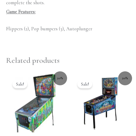
complete the shots.
Game Features:
Flippers (2), Pop bumpers (3), Autoplunger
Related products
20%
20%
Sale!
Sale!