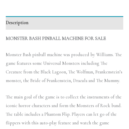
Description
MONSTER BASH PINBALL MACHINE FOR SALE
Monster Bash pinball machine was produced by Williams. The
game features some Universal Monsters including The
Creature from the Black Lagoon, The Wolfman, Frankenstein’s
monster, the Bride of Frankenstein, Dracula and The Mummy.
The main goal of the game is to collect the instruments of the
iconic horror characters and form the Monsters of Rock band.
The table includes a Phantom Flip. Players can let go of the
flippers with this auto-play feature and watch the game