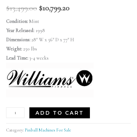
$
13,499.00
$
10,799.20
Condition:
Mint
Year Released:
1998
Dimensions:
28″ W x 56″ D x 77″ H
Weight:
250 lbs
Lead Time:
3-4 weeks
ADD TO CART
Category:
Pinball Machines For Sale