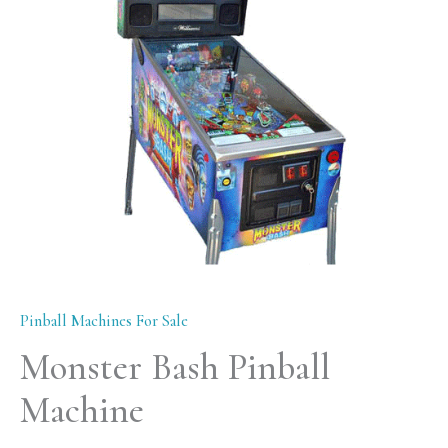
quantity
Pinball Machines For Sale
Monster Bash Pinball
Machine