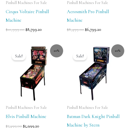
Pinball Machines For Sale
Pinball Machines For Sale
Cirqus Voltaire Pinball
Aerosmith Pro Pinball
Machine
Machine
$
10,999.00
$
8,799.20
$
8,499.00
$
6,799.20
20%
20%
Sale!
Sale!
Pinball Machines For Sale
Pinball Machines For Sale
Elvis Pinball Machine
Batman Dark Knight Pinball
Machine by Stern
$
7,499.00
$
5,999.20