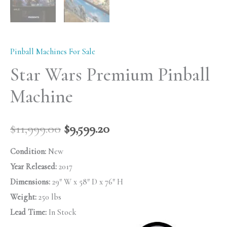
Pinball Machines For Sale
Star Wars Premium Pinball
Machine
$
11,999.00
$
9,599.20
Condition:
New
Year Released:
2017
Dimensions:
29″ W x 58″ D x 76″ H
Weight:
250 lbs
Lead Time:
In Stock