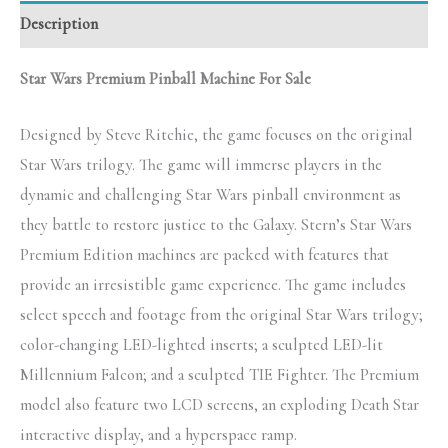
Description
Star Wars Premium Pinball Machine For Sale
Designed by Steve Ritchie, the game focuses on the original
Star Wars trilogy. The game will immerse players in the
dynamic and challenging Star Wars pinball environment as
they battle to restore justice to the Galaxy. Stern’s Star Wars
Premium Edition machines are packed with features that
provide an irresistible game experience. The game includes
select speech and footage from the original Star Wars trilogy;
color-changing LED-lighted inserts; a sculpted LED-lit
Millennium Falcon; and a sculpted TIE Fighter. The Premium
model also feature two LCD screens, an exploding Death Star
interactive display, and a hyperspace ramp.