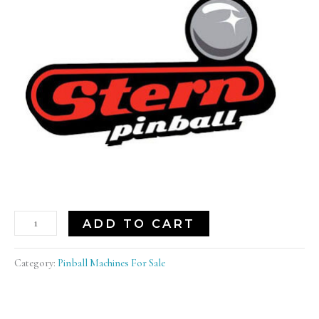
ADD TO CART
Category:
Pinball Machines For Sale