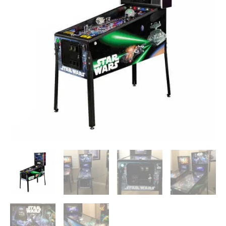
Machine
quantity