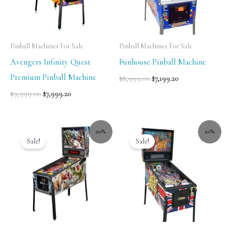
Pinball Machines For Sale
Pinball Machines For Sale
Avengers Infinity Quest
Funhouse Pinball Machine
Premium Pinball Machine
$
8,999.00
$
7,199.20
$
9,999.00
$
7,999.20
20%
20%
Sale!
Sale!