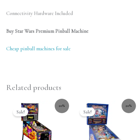
Connectivity Hardware Included
Buy Star Wars Premium Pinball Machine
Cheap pinball machines for sale
Related products
20%
20%
Sale!
Sale!