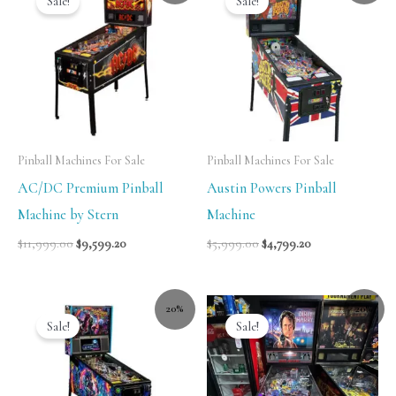
Sale!
Sale!
Pinball Machines For Sale
Pinball Machines For Sale
AC/DC Premium Pinball
Austin Powers Pinball
Machine by Stern
Machine
$
11,999.00
$
9,599.20
$
5,999.00
$
4,799.20
20%
20%
Sale!
Sale!