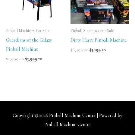
Pinball Machines For Sale
Pinball Machines For Sale
Guardians of the Galaxy
Dirty Harry Pinball Machine
Pinball Machine
$
6,499.00
$
5,199.20
$
4,999.00
$
3,999.20
Copyright © 2026
Pinball Machine Center
| Powered by
Pinball Machine Center