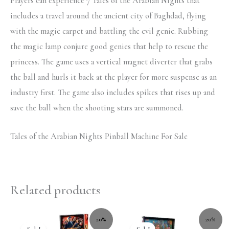
Players can experience 7 Tales of the Arabian Nights that
includes a travel around the ancient city of Baghdad, flying
with the magic carpet and battling the evil genie. Rubbing
the magic lamp conjure good genies that help to rescue the
princess. The game uses a vertical magnet diverter that grabs
the ball and hurls it back at the player for more suspense as an
industry first. The game also includes spikes that rises up and
save the ball when the shooting stars are summoned.
Tales of the Arabian Nights Pinball Machine For Sale
Related products
20%
20%