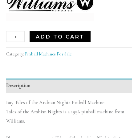
ADD TO CART
Category:
Pinball Machines For Sale
Description
Buy Tales of the Arabian Nights Pinball Machine
Tales of the Arabian Nights is a 1996 pinball machine from
Williams.