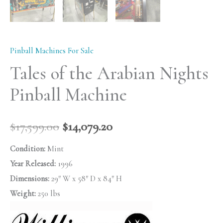
Pinball Machines For Sale
Tales of the Arabian Nights
Pinball Machine
$
17,599.00
$
14,079.20
Condition:
Mint
Year Released:
1996
Dimensions:
29″ W x 58″ D x 84″ H
Weight:
250 lbs