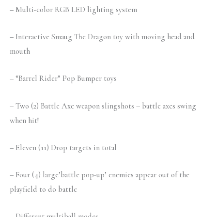
– Multi-color RGB LED lighting system
– Interactive Smaug The Dragon toy with moving head and
mouth
– “Barrel Rider” Pop Bumper toys
– Two (2) Battle Axe weapon slingshots – battle axes swing
when hit!
– Eleven (11) Drop targets in total
– Four (4) large’battle pop-up’ enemies appear out of the
playfield to do battle
– Different multiball modes