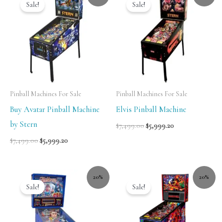
Sale!
Sale!
Pinball Machines For Sale
Pinball Machines For Sale
Buy Avatar Pinball Machine
Elvis Pinball Machine
by Stern
$
7,499.00
$
5,999.20
$
7,499.00
$
5,999.20
20%
20%
Sale!
Sale!