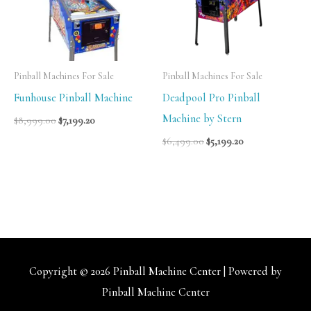
Pinball Machines For Sale
Pinball Machines For Sale
Funhouse Pinball Machine
Deadpool Pro Pinball
Machine by Stern
$
8,999.00
$
7,199.20
$
6,499.00
$
5,199.20
Copyright © 2026
Pinball Machine Center
| Powered by
Pinball Machine Center