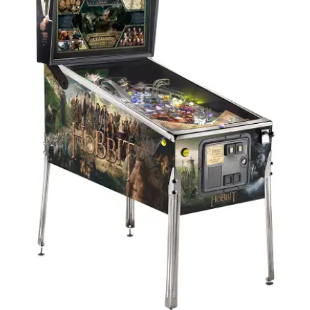
Edition
quantity