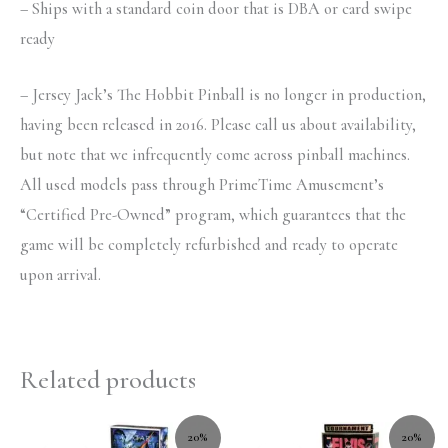
– Ships with a standard coin door that is DBA or card swipe
ready
– Jersey Jack’s The Hobbit Pinball is no longer in production,
having been released in 2016. Please call us about availability,
but note that we infrequently come across pinball machines.
All used models pass through PrimeTime Amusement’s
“Certified Pre-Owned” program, which guarantees that the
game will be completely refurbished and ready to operate
upon arrival.
Related products
20%
20%