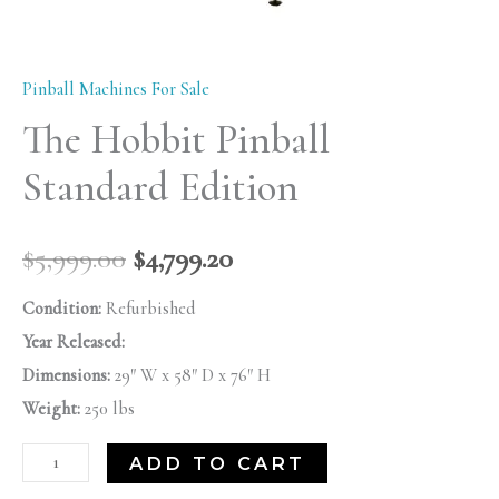
Pinball Machines For Sale
The Hobbit Pinball
Standard Edition
$
5,999.00
$
4,799.20
Condition:
Refurbished
Year Released:
Dimensions:
29″ W x 58″ D x 76″ H
Weight:
250 lbs
ADD TO CART