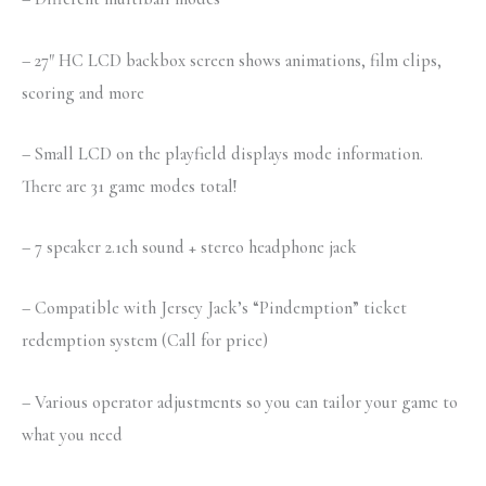
– 27″ HC LCD backbox screen shows animations, film clips,
scoring and more
– Small LCD on the playfield displays mode information.
There are 31 game modes total!
– 7 speaker 2.1ch sound + stereo headphone jack
– Compatible with Jersey Jack’s “Pindemption” ticket
redemption system (Call for price)
– Various operator adjustments so you can tailor your game to
what you need