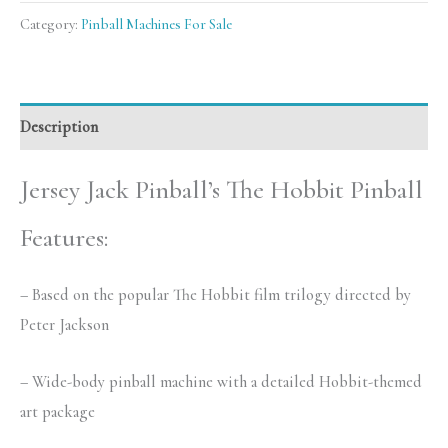
Category:
Pinball Machines For Sale
Description
Jersey Jack Pinball’s The Hobbit Pinball
Features:
– Based on the popular The Hobbit film trilogy directed by
Peter Jackson
– Wide-body pinball machine with a detailed Hobbit-themed
art package