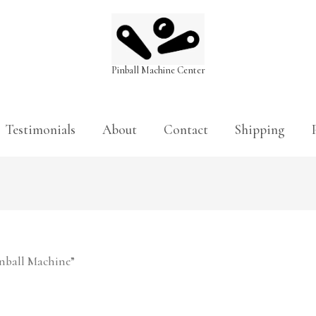
Pinball Machine Center
Testimonials
About
Contact
Shipping
inball Machine”