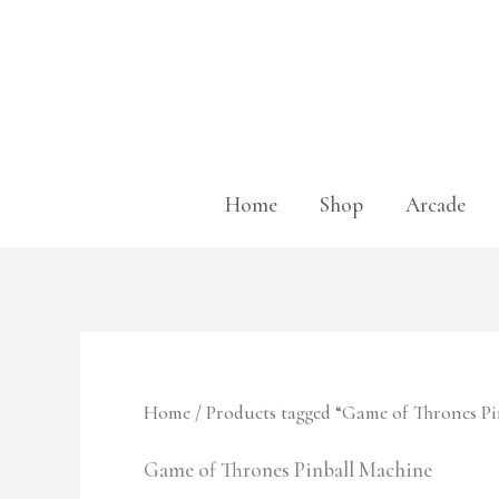
Skip
to
content
Home
Shop
Arcade
Home
/ Products tagged “Game of Thrones P
Game of Thrones Pinball Machine