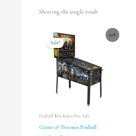
Showing the single result
20%
Sale!
Pinball Machines For Sale
Game of Thrones Pinball