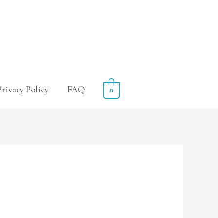
Privacy Policy
FAQ
0