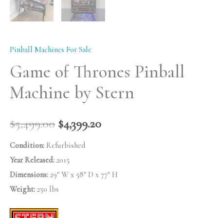
Pinball Machines For Sale
Game of Thrones Pinball
Machine by Stern
$
5,499.00
$
4,399.20
Condition:
Refurbished
Year Released:
2015
Dimensions:
29″ W x 58″ D x 77″ H
Weight:
250 lbs