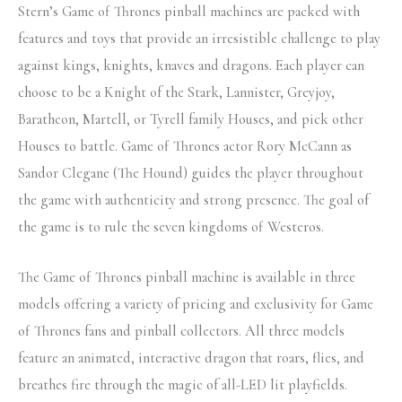
Stern’s Game of Thrones pinball machines are packed with
features and toys that provide an irresistible challenge to play
against kings, knights, knaves and dragons. Each player can
choose to be a Knight of the Stark, Lannister, Greyjoy,
Baratheon, Martell, or Tyrell family Houses, and pick other
Houses to battle. Game of Thrones actor Rory McCann as
Sandor Clegane (The Hound) guides the player throughout
the game with authenticity and strong presence. The goal of
the game is to rule the seven kingdoms of Westeros.
The Game of Thrones pinball machine is available in three
models offering a variety of pricing and exclusivity for Game
of Thrones fans and pinball collectors. All three models
feature an animated, interactive dragon that roars, flies, and
breathes fire through the magic of all-LED lit playfields.