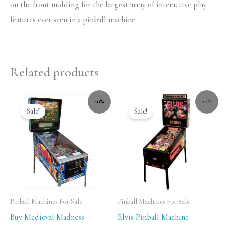
on the front molding for the largest array of interactive play
features ever seen in a pinball machine.
Related products
20%
20%
Sale!
Sale!
Pinball Machines For Sale
Pinball Machines For Sale
Buy Medieval Madness
Elvis Pinball Machine