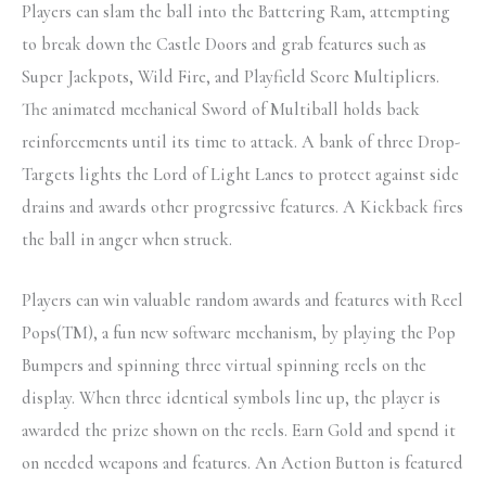
Players can slam the ball into the Battering Ram, attempting
to break down the Castle Doors and grab features such as
Super Jackpots, Wild Fire, and Playfield Score Multipliers.
The animated mechanical Sword of Multiball holds back
reinforcements until its time to attack. A bank of three Drop-
Targets lights the Lord of Light Lanes to protect against side
drains and awards other progressive features. A Kickback fires
the ball in anger when struck.
Players can win valuable random awards and features with Reel
Pops(TM), a fun new software mechanism, by playing the Pop
Bumpers and spinning three virtual spinning reels on the
display. When three identical symbols line up, the player is
awarded the prize shown on the reels. Earn Gold and spend it
on needed weapons and features. An Action Button is featured