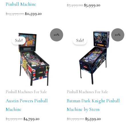
Pinball Machine
$
7,499.00
$
5,999.20
$
14,499.00
$
11,599.20
20%
20%
Sale!
Sale!
Pinball Machines For Sale
Pinball Machines For Sale
Austin Powers Pinball
Batman Dark Knight Pinball
Machine
Machine by Stern
$
5,999.00
$
4,799.20
$
6,999.00
$
5,599.20