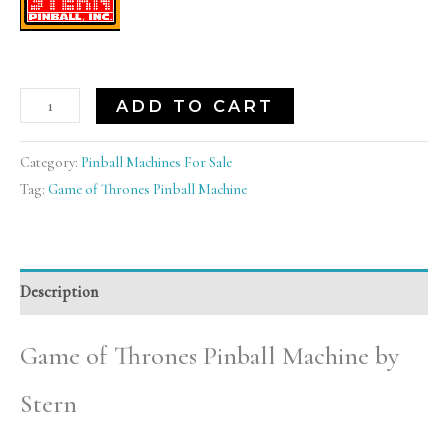
ADD TO CART
Category:
Pinball Machines For Sale
Tag:
Game of Thrones Pinball Machine
Description
Game of Thrones Pinball Machine by
Stern